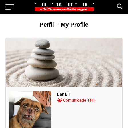
Perfil – My Profile
Dan Bill
Comunidade THT