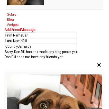
Sobre
Blog
Amigos
Add Friend
Message
First Name
Dan
Last Name
Bill
Country
Jamaica
Sorry, Dan Bill has not made any blog posts yet.
Dan Bill does not have any friends yet.