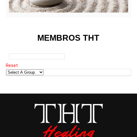
MEMBROS THT
Reset