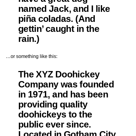
named Jack, and I like
piña coladas. (And
gettin’ caught in the
rain.)
…or something like this:
The XYZ Doohickey
Company was founded
in 1971, and has been
providing quality
doohickeys to the
public ever since.
Located in Gotham City,