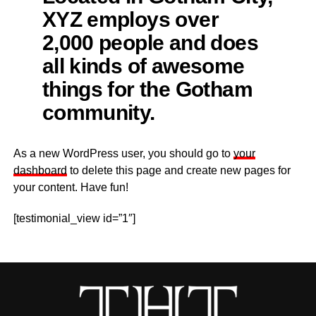
XYZ employs over
2,000 people and does
all kinds of awesome
things for the Gotham
community.
As a new WordPress user, you should go to
your
dashboard
to delete this page and create new pages for
your content. Have fun!
[testimonial_view id=”1″]