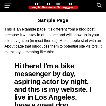
Sample Page
This is an example page. It’s different from a blog post
because it will stay in one place and will show up in your
site navigation (in most themes). Most people start with an
About page that introduces them to potential site visitors. It
might say something like this:
Hi there! I’m a bike
messenger by day,
aspiring actor by night,
and this is my website. I
live in Los Angeles,
have a great dog