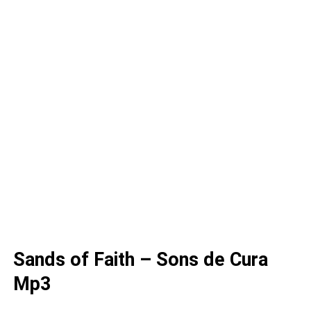
Sands of Faith – Sons de Cura
Mp3