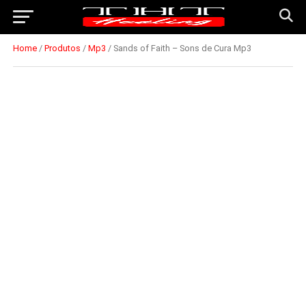
Home
/
Produtos
/
Mp3
/ Sands of Faith – Sons de Cura Mp3