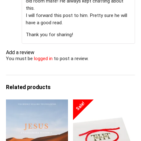
old room mate! He always kept chatting about
this.
I will forward this post to him. Pretty sure he will
have a good read.
Thank you for sharing!
Add a review
You must be
logged in
to post a review.
Related products
Sale!