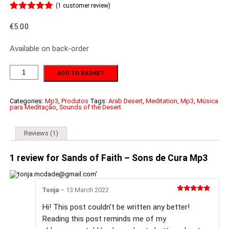
(
1
customer review)
Rated
1
5.00
out of 5
€
5.00
based on
customer
Available on back-order
rating
Sands
ADD TO BASKET
of
Faith
-
Sons
Categories:
Mp3
,
Produtos
Tags:
Arab Desert
,
Meditation
,
Mp3
,
Música
para Meditação
,
Sounds of the Desert
de
Cura
Mp3
quantity
Reviews (1)
1 review for
Sands of Faith – Sons de Cura Mp3
Tonja
–
13 March 2022
Rated
5
out
of 5
Hi! This post couldn’t be written any better!
Reading this post reminds me of my