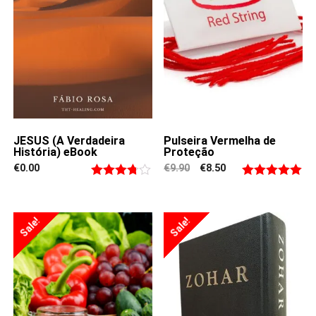
JESUS (A Verdadeira
Pulseira Vermelha de
História) eBook
Proteção
Original
Current
€
0.00
€
9.90
€
8.50
price
price
Rated
Rated
4.94
was:
is:
€9.90.
€8.50.
3.67
out
out of 5
of 5
Sale!
Sale!