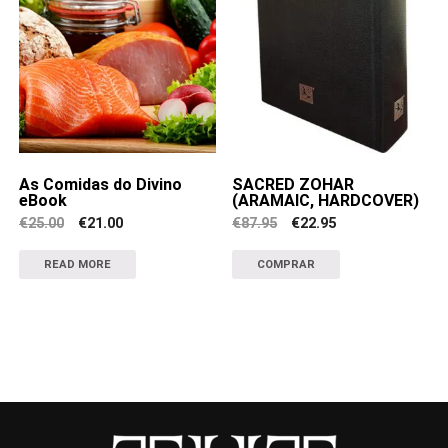
As Comidas do Divino
SACRED ZOHAR
eBook
(ARAMAIC, HARDCOVER)
Original
Current
Original
Current
€
25.00
€
21.00
€
87.95
€
22.95
price
price
price
price
was:
is:
was:
is:
€25.00.
€21.00.
€87.95.
€22.95.
READ MORE
COMPRAR